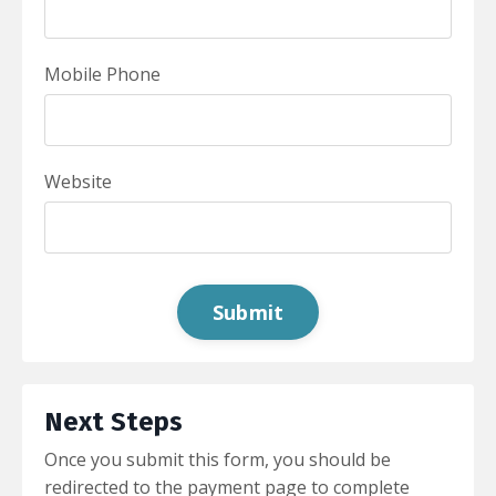
Mobile Phone
Website
Form
Submit
submission[]
Next Steps
Once you submit this form, you should be
redirected to the payment page to complete