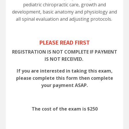
pediatric chiropractic care, growth and
development, basic anatomy and physiology and
all spinal evaluation and adjusting protocols.
PLEASE READ FIRST
REGISTRATION IS NOT COMPLETE IF PAYMENT
IS NOT RECEIVED.
If you are interested in taking this exam,
please complete this form then complete
your payment ASAP.
The cost of the exam is
$250