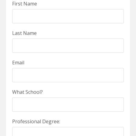
First Name
Last Name
Email
What School?
Professional Degree: