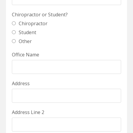
Chiropractor or Student?
Chiropractor
Student
Other
Office Name
Address
Address Line 2