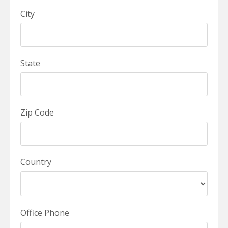
City
State
Zip Code
Country
Office Phone