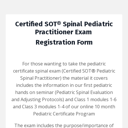
Certified SOT® Spinal Pediatric
Practitioner
Exam
Registration Form
For those wanting to take the pediatric
certificate spinal exam (Certified SOT® Pediatric
Spinal Practitioner) the material it covers
includes the information in our first pediatric
hands on seminar (Pediatric Spinal Evaluation
and Adjusting Protocols) and Class 1 modules 1-6
and Class 3 modules 1-4 of our online 10 month
Pediatric Certificate Program
The exam includes the purpose/importance of