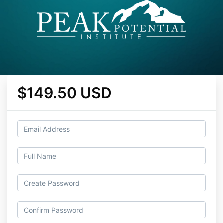
$149.50 USD