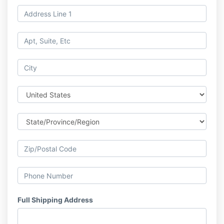
Full Shipping Address