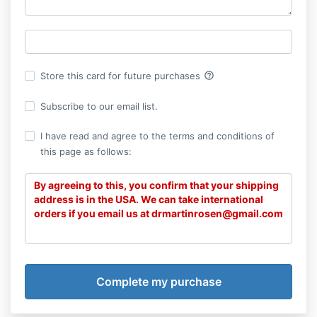
help_outline
Store this card for future purchases
Subscribe to our email list.
I have read and agree to the terms and conditions of
this page as follows:
By agreeing to this, you confirm that your shipping
address is in the USA. We can take international
orders if you email us at drmartinrosen@gmail.com