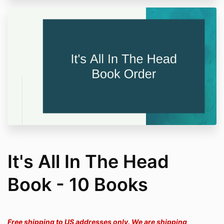
It's All In The Head
Book - 10 Books
Free shipping to US addresses only. We are shipping