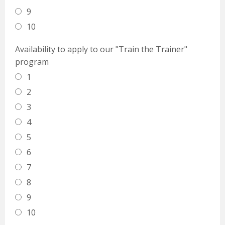
9
10
Availability to apply to our "Train the Trainer"
program
1
2
3
4
5
6
7
8
9
10