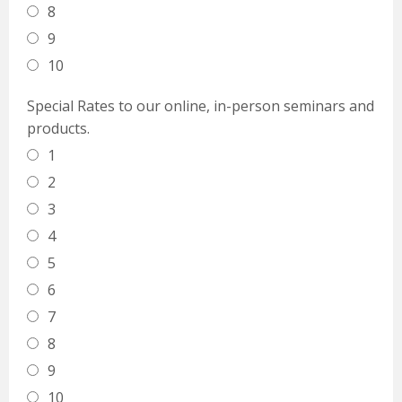
8
9
10
Special Rates to our online, in-person seminars and
products.
1
2
3
4
5
6
7
8
9
10