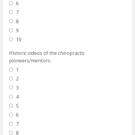
6
7
8
9
10
Historic videos of the chiropractic
pioneers/mentors.
1
2
3
4
5
6
7
8