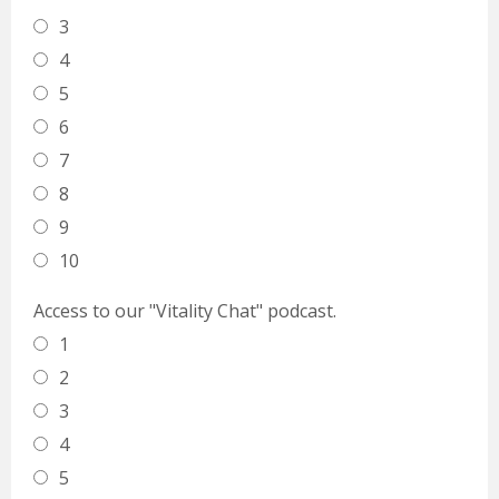
3
4
5
6
7
8
9
10
Access to our "Vitality Chat" podcast.
1
2
3
4
5