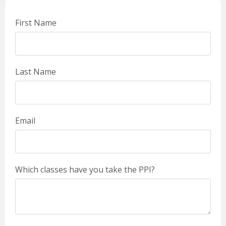
First Name
Last Name
Email
Which classes have you take the PPI?