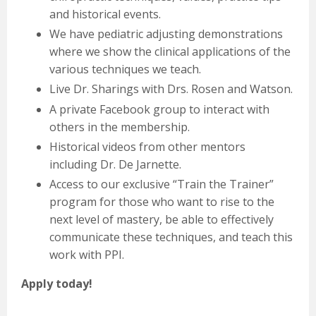
and historical events.
We have pediatric adjusting demonstrations
where we show the clinical applications of the
various techniques we teach.
Live Dr. Sharings with Drs. Rosen and Watson.
A private Facebook group to interact with
others in the membership.
Historical videos from other mentors
including Dr. De Jarnette.
Access to our exclusive “Train the Trainer”
program for those who want to rise to the
next level of mastery, be able to effectively
communicate these techniques, and teach this
work with PPI.
Apply today!