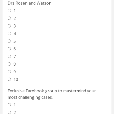
Drs Rosen and Watson
1
2
3
4
5
6
7
8
9
10
Exclusive Facebook group to mastermind your
most challenging cases.
1
2