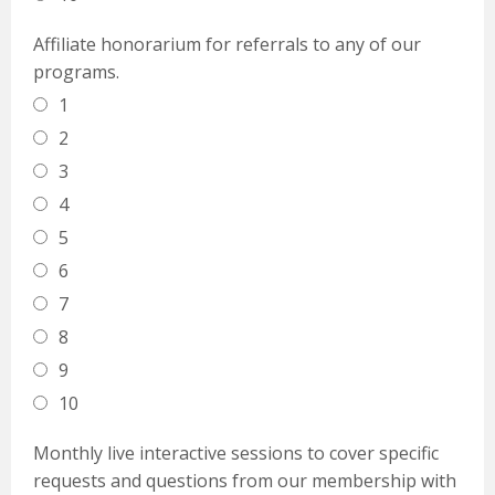
Affiliate honorarium for referrals to any of our
programs.
1
2
3
4
5
6
7
8
9
10
Monthly live interactive sessions to cover specific
requests and questions from our membership with