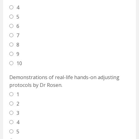
4
5
6
7
8
9
10
Demonstrations of real-life hands-on adjusting
protocols by Dr Rosen.
1
2
3
4
5