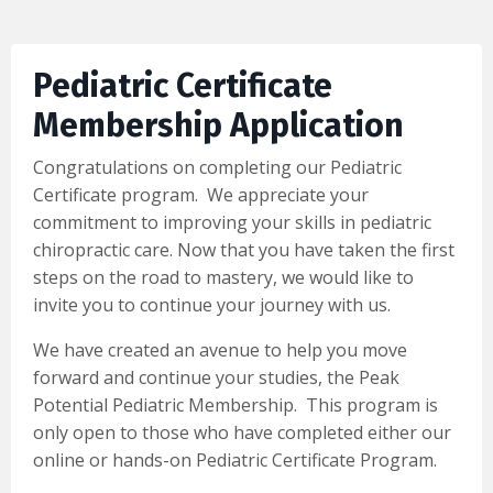
Pediatric Certificate
Membership Application
Congratulations on completing our Pediatric
Certificate program. We appreciate your
commitment to improving your skills in pediatric
chiropractic care. Now that you have taken the first
steps on the road to mastery, we would like to
invite you to continue your journey with us.
We have created an avenue to help you move
forward and continue your studies, the Peak
Potential Pediatric Membership. This program is
only open to those who have completed either our
online or hands-on Pediatric Certificate Program.