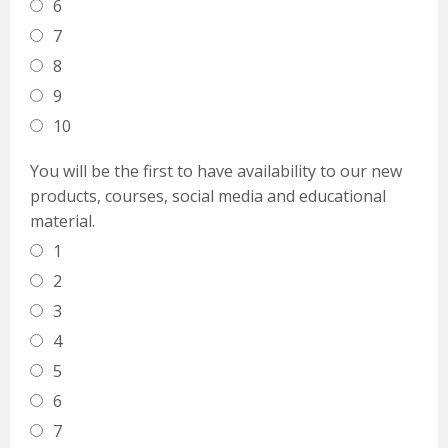
6
7
8
9
10
You will be the first to have availability to our new
products, courses, social media and educational
material.
1
2
3
4
5
6
7