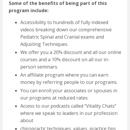
Some of the benefits of being part of this
program include:
Accessibility to hundreds of fully indexed
videos breaking down our comprehensive
Pediatric Spinal and Cranial exams and
Adjusting Techniques.
We offer you a 20% discount and all our online
courses and a 10% discount on all our in-
person
seminars.
An affiliate program where you can earn
money by referring people to our programs.
You can enroll your associates or spouses in
our programs at reduced rates.
Access to our podcasts called “Vitality Chats”
where we speak to leaders in our profession
about
chiropractic techniques, values, practice tips