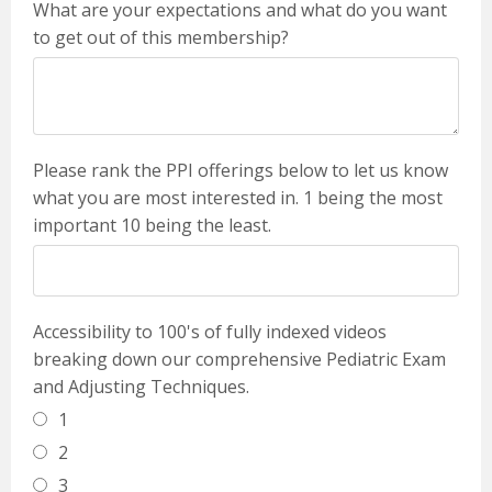
What are your expectations and what do you want
to get out of this membership?
Please rank the PPI offerings below to let us know
what you are most interested in. 1 being the most
important 10 being the least.
Accessibility to 100's of fully indexed videos
breaking down our comprehensive Pediatric Exam
and Adjusting Techniques.
1
2
3