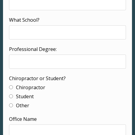
What School?
Professional Degree:
Chiropractor or Student?
Chiropractor
Student
Other
Office Name