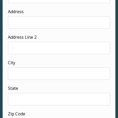
Address
Address Line 2
City
State
Zip Code