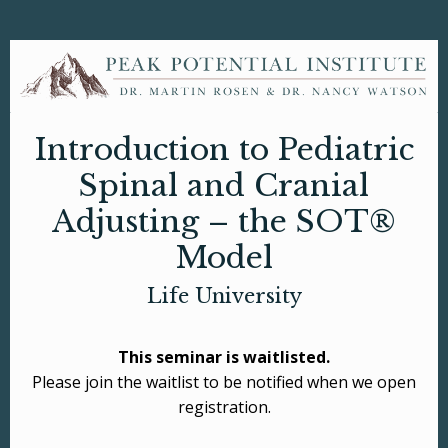
Introduction to Pediatric
Spinal and Cranial
Adjusting – the SOT®
Model
Life University
This seminar is waitlisted.
Please join the waitlist to be notified when we open
registration.