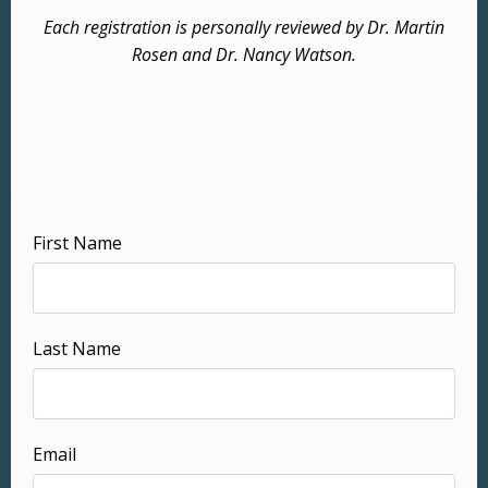
Each registration is personally reviewed by Dr. Martin
Rosen and Dr. Nancy Watson.
First Name
Last Name
Email