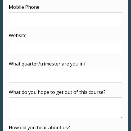
Mobile Phone
Website
What quarter/trimester are you in?
What do you hope to get out of this course?
How did you hear about us?