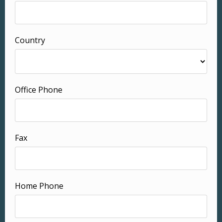
Country
Office Phone
Fax
Home Phone