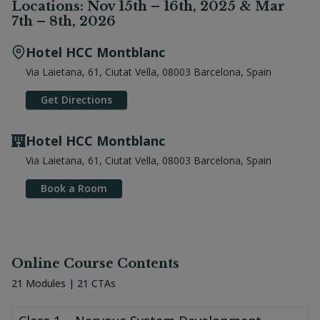
Locations: Nov 15th – 16th, 2025 & Mar
7th – 8th, 2026
Hotel HCC Montblanc
Via Laietana, 61, Ciutat Vella, 08003 Barcelona, Spain
Get Directions
Hotel HCC Montblanc
Via Laietana, 61, Ciutat Vella, 08003 Barcelona, Spain
Book a Room
Online Course Contents
21 Modules | 21 CTAs
Class 1 – Nervous System Development – Part 1 Class 2 – Nervous 