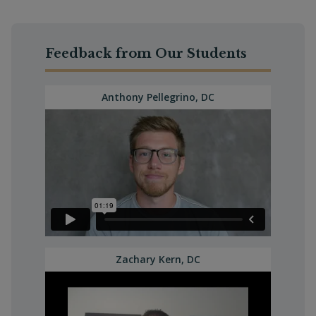
Feedback from Our Students
Anthony Pellegrino, DC
Zachary Kern, DC