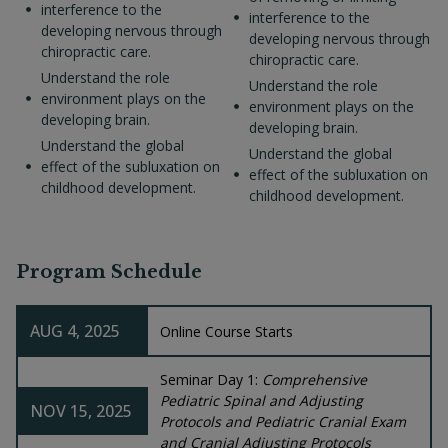
interference to the
interference to the
developing nervous through
developing nervous through
chiropractic care.
chiropractic care.
Understand the role
Understand the role
environment plays on the
environment plays on the
developing brain.
developing brain.
Understand the global
Understand the global
effect of the subluxation on
effect of the subluxation on
childhood development.
childhood development.
Program Schedule
AUG 4, 2025
Online Course Starts
Seminar Day 1:
Comprehensive
Pediatric Spinal and Adjusting
NOV 15, 2025
Protocols and Pediatric Cranial Exam
and Cranial Adjusting Protocols