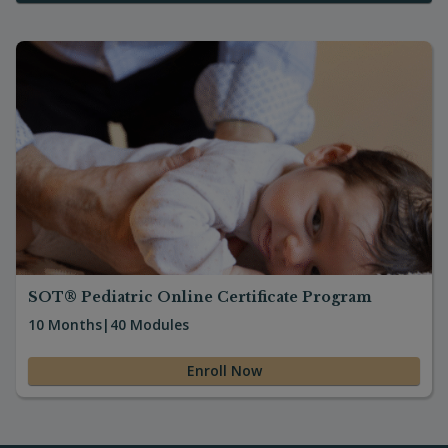
everyone will learn and benefit. This
course is intense; I am not going to put it
lightly. But I appreciate all the hands-on
and help we have while in seminar. The
notes are so clearly delivered, and the
slides allow me to go home and review
without feeling like I need to be back in
the seminar to further my learning. If a
chiropractor wants to treat children, I feel
this program is an absolute must. I wish it
was taught in school! I think it is great and
I appreciate all your hard work in teaching
others! I have been to many seminars
where I go thinking I am going to learn,
and it is mostly stories about the
SOT® Pediatric Online Certificate Program
instructor’s personal success stories, and
10 Months
|
40 Modules
I leave feeling like I almost wasted my
time. Not here! Thanks again! See you
Enroll Now
soon!”