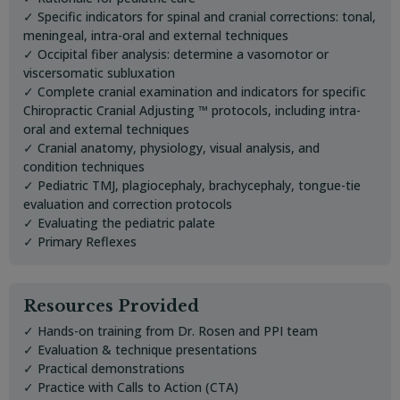
✓ Specific indicators for spinal and cranial corrections: tonal,
meningeal, intra-oral and external techniques
✓ Occipital fiber analysis: determine a vasomotor or
viscersomatic subluxation
✓ Complete cranial examination and indicators for specific
Chiropractic Cranial Adjusting ™ protocols, including intra-
oral and external techniques
✓ Cranial anatomy, physiology, visual analysis, and
condition techniques
✓ Pediatric TMJ, plagiocephaly, brachycephaly, tongue-tie
evaluation and correction protocols
✓ Evaluating the pediatric palate
✓ Primary Reflexes
Resources Provided
✓ Hands-on training from Dr. Rosen and PPI team
✓ Evaluation & technique presentations
✓ Practical demonstrations
✓ Practice with Calls to Action (CTA)