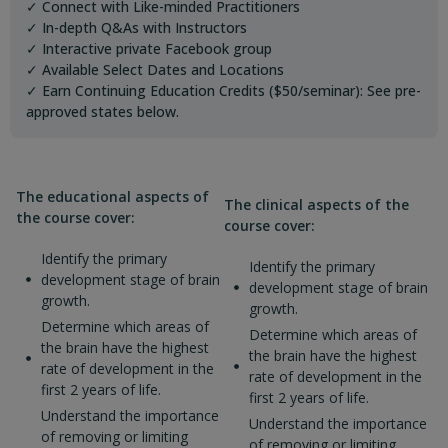
✓ Connect with Like-minded Practitioners
✓ In-depth Q&As with Instructors
✓ Interactive private Facebook group
✓ Available Select Dates and Locations
✓ Earn Continuing Education Credits ($50/seminar): See pre-
approved states below.
The educational aspects of
The clinical aspects of the
the course cover:
course cover:
Identify the primary
Identify the primary
development stage of brain
development stage of brain
growth.
growth.
Determine which areas of
Determine which areas of
the brain have the highest
the brain have the highest
rate of development in the
rate of development in the
first 2 years of life.
first 2 years of life.
Understand the importance
Understand the importance
of removing or limiting
of removing or limiting