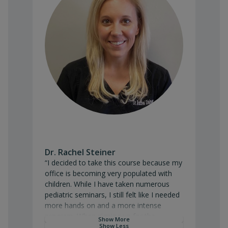
Dr. Rachel Steiner
“I decided to take this course because my office is beco
“I decided to take this course because my
office is becoming very populated with
children. While I have taken numerous
pediatric seminars, I still felt like I needed
more hands on and a more intense
program. When signing up for the
Show More
program, my goal was to have a better
Show Less