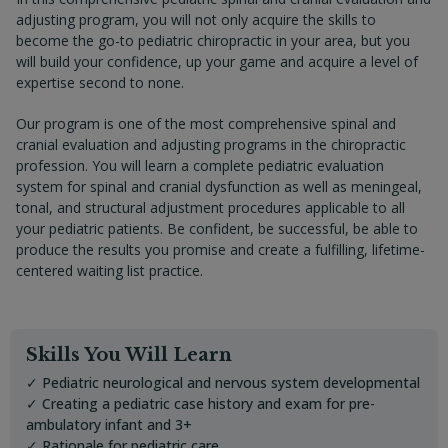
adjusting program, you will not only acquire the skills to
become the go-to pediatric chiropractic in your area, but you
will build your confidence, up your game and acquire a level of
expertise second to none.
Our program is one of the most comprehensive spinal and
cranial evaluation and adjusting programs in the chiropractic
profession. You will learn a complete pediatric evaluation
system for spinal and cranial dysfunction as well as meningeal,
tonal, and structural adjustment procedures applicable to all
your pediatric patients. Be confident, be successful, be able to
produce the results you promise and create a fulfilling, lifetime-
centered waiting list practice.
Skills You Will Learn
✓ Pediatric neurological and nervous system developmental
✓ Creating a pediatric case history and exam for pre-
ambulatory infant and 3+
✓ Rationale for pediatric care