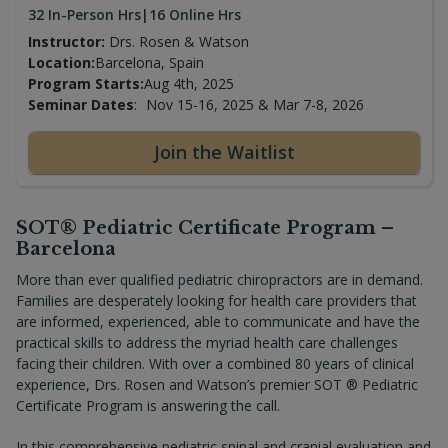
32 In-Person Hrs
|
16 Online Hrs
Instructor:
Drs. Rosen & Watson
Location:
Barcelona, Spain
Program Starts:
Aug 4th, 2025
Seminar Dates
:
Nov 15-16, 2025 & Mar 7-8, 2026
Join the Waitlist
SOT® Pediatric Certificate Program –
Barcelona
More than ever qualified pediatric chiropractors are in demand.
Families are desperately looking for health care providers that
are informed, experienced, able to communicate and have the
practical skills to address the myriad health care challenges
facing their children. With over a combined 80 years of clinical
experience, Drs. Rosen and Watson’s premier SOT ® Pediatric
Certificate Program is answering the call.
In this comprehensive pediatric spinal and cranial evaluation and