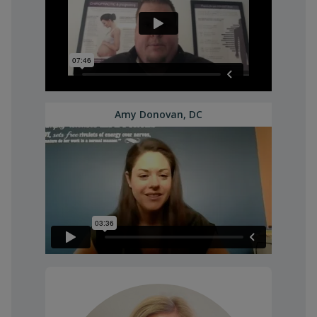
Amy Donovan, DC