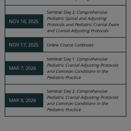
Seminar Day 2:
Comprehensive
Pediatric Spinal and Adjusting
NOV 16, 2025
Protocols and Pediatric Cranial Exam
and Cranial Adjusting Protocols
NOV 17, 2025
Online Course Continues
Seminar Day 1:
Comprehensive
Pediatric Cranial Adjusting Protocols
MAR 7, 2026
and Common Conditions in the
Pediatric Practice
Seminar Day 2:
Comprehensive
Pediatric Cranial Adjusting Protocols
MAR 8, 2026
and Common Conditions in the
Pediatric Practice