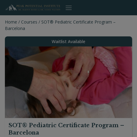
Skip
to
content
Home
/
Courses
/
SOT® Pediatric Certificate Program –
Barcelona
Waitlist Available
SOT® Pediatric Certificate Program –
Barcelona