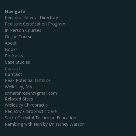
Navigate
Pediatric Referral Directory
Pediatric Certification Program
In-Person Courses
Online Courses
About
Books
Podcasts
Case Studies
Contact
Contact
Peak Potential Institute
Wellesley, MA
drmartinrosen@gmail.com
Related Sites
Wellesley Chiropractic
Pediatric Chiropractic Care
Sacro Occipital Technique Education
Rambling with Nan by Dr. Nancy Watson